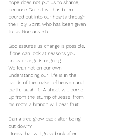
hope does not put us to shame, 
because God's love has been 
poured out into our hearts through 
the Holy Spirit, who has been given 
to us. Romans 5:5
God assures us change is possible. 
If one can look at seasons you 
know change is ongoing.
We lean not on our own 
understanding our  life is in the 
hands of the maker of heaven and 
earth. Isaiah 11:1 A shoot will come 
up from the stump of Jesse, from 
his roots a branch will bear fruit.
Can a tree grow back after being 
cut down?
 Trees that will grow back after 