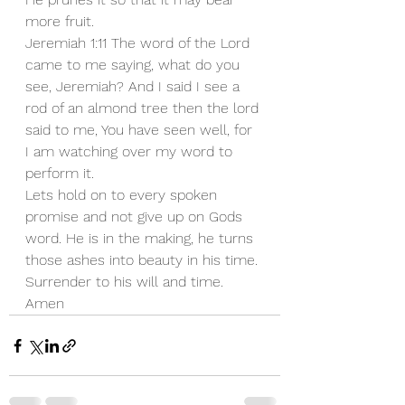
more fruit.
Jeremiah 1:11 The word of the Lord 
came to me saying, what do you 
see, Jeremiah? And I said I see a 
rod of an almond tree then the lord 
said to me, You have seen well, for 
I am watching over my word to 
perform it.
Lets hold on to every spoken 
promise and not give up on Gods 
word. He is in the making, he turns 
those ashes into beauty in his time. 
Surrender to his will and time. 
Amen