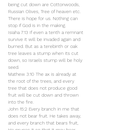
being cut down are Cottonwoods, 
Russian Olives, Tree of heaven etc. 
There is hope for us. Nothing can 
stop if God is in the making. 
Isiaha 7:13 If even a tenth a remnant 
survive it will be invaded again and 
burned. But as a terebinth or oak 
tree leaves a stump when its cut 
down, so Israels stump will be holy 
seed.
Mathew 3:10 The ax is already at 
the root of the trees, and every 
tree that does not produce good 
fruit will be cut down and thrown 
into the fire.
John 15:2 Every branch in me that 
does not bear fruit. He takes away, 
and every branch that bears fruit, 
He prunes it so that it may bear 