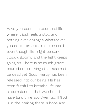
Have you been in a course of life 
where it just feels a stop and 
nothing ever changes whatsoever 
you do. Its time to trust the Lord 
even though life might be dark, 
cloudy, gloomy and the fight keeps 
going on. There is so much grace 
poured out on things that seems to 
be dead yet Gods mercy has been 
released into our being. He has 
been faithful to breathe life into 
circumstances that we should 
have long time ago given up. If God 
is in the making there is hope and 