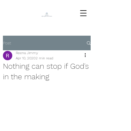
Post
Reena Jimmy
Apr 10, 2020
2 min read
Nothing can stop if God's
in the making