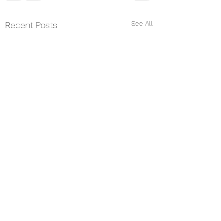
See All
Recent Posts