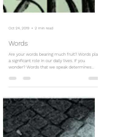
Oct 24, 2019
2 min read