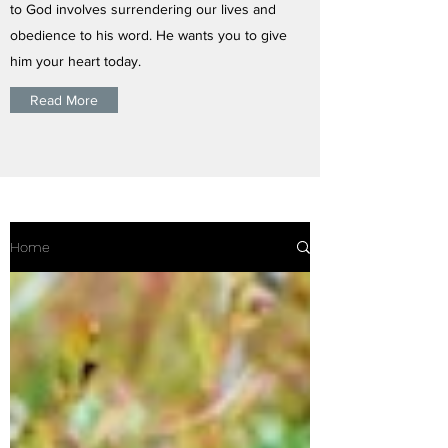
to God involves surrendering our lives and
obedience to his word. He wants you to give
him your heart today.
Read More
Home