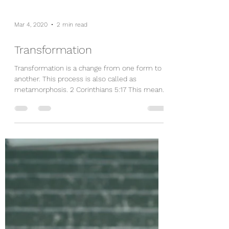
Mar 4, 2020
2 min read
Transformation
Transformation is a change from one form to
another. This process is also called as
metamorphosis. 2 Corinthians 5:17 This means
that...