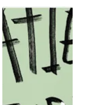
Mar 2, 2020
1 min read
The Mountain of God
What is the mountain of God ? Can a mother
forget the baby at her breast and have no
compassion on the child she has borne?
Though she...