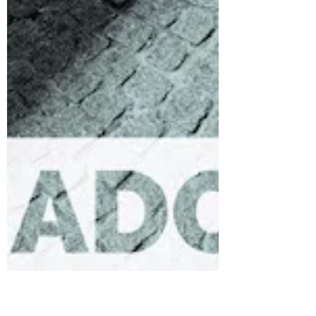
Words
Are your words bearing much fruit? Words play
a significant role in our daily lives. If you
wonder? Words that we speak determines
the...