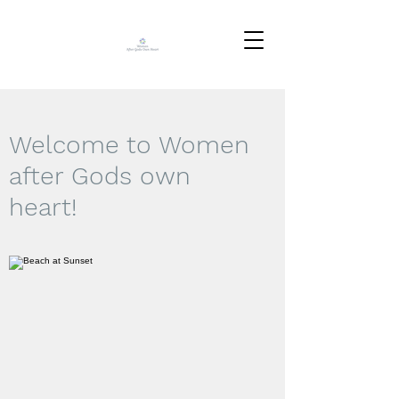
Welcome to Women
after Gods own
heart!