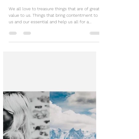
Mar 3, 2020
1 min read
Treasure Box
We all love to treasure things that are of great
value to us. Things that bring contentment to
us and our essential and help us all for a...