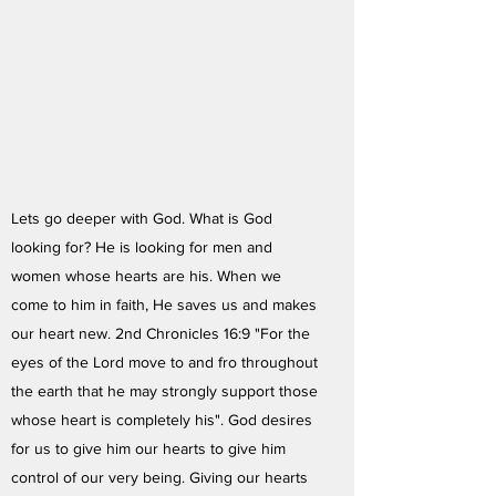
Lets go deeper with God. What is God
looking for? He is looking for men and
women whose hearts are his. When we
come to him in faith, He saves us and makes
our heart new. 2nd Chronicles 16:9 "For the
eyes of the Lord move to and fro throughout
the earth that he may strongly support those
whose heart is completely his". God desires
for us to give him our hearts to give him
control of our very being. Giving our hearts