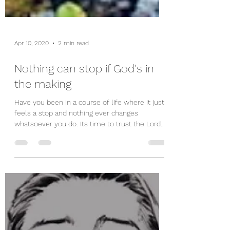
Apr 10, 2020
2 min read
Nothing can stop if God's in
the making
Have you been in a course of life where it just
feels a stop and nothing ever changes
whatsoever you do. Its time to trust the Lord
even...