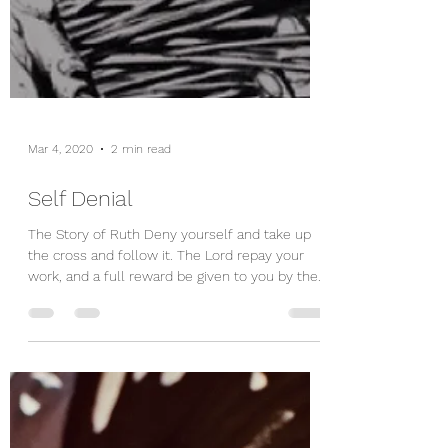
Mar 4, 2020
2 min read
Self Denial
The Story of Ruth Deny yourself and take up
the cross and follow it. The Lord repay your
work, and a full reward be given to you by the...